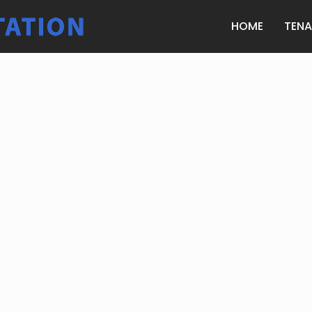
HOME
TEN