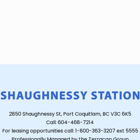
2850 Shaughnessy St, Port Coquitlam, BC V3C 6K5
Call: 604-468-7214
For leasing opportunities call: 1-800-363-3207 ext 5555
Professionally Managed by the Terracap Group