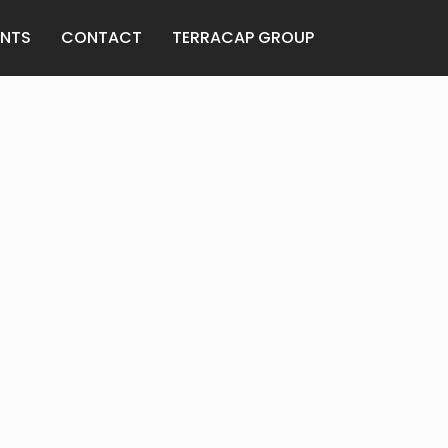
ANTS
CONTACT
TERRACAP GROUP