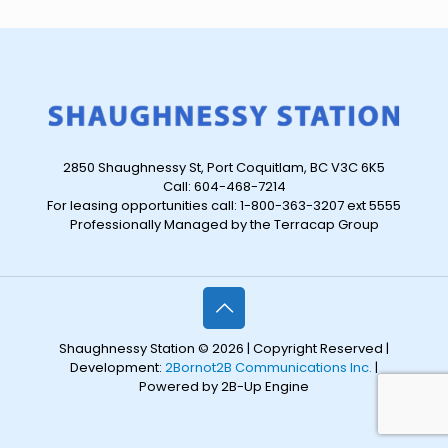
2850 Shaughnessy St, Port Coquitlam, BC V3C 6K5
Call: 604-468-7214
For leasing opportunities call: 1-800-363-3207 ext 5555
Professionally Managed by the Terracap Group
Shaughnessy Station © 2026 | Copyright Reserved |
Development:
2Bornot2B Communications Inc.
|
Powered by 2B-Up Engine