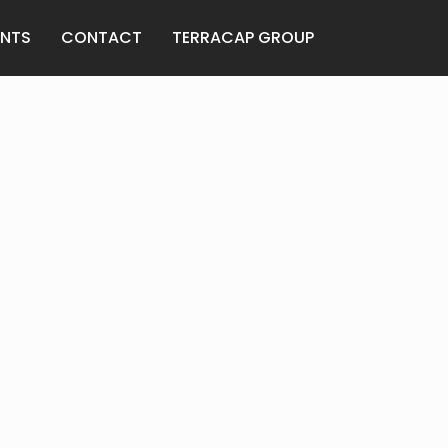
ANTS
CONTACT
TERRACAP GROUP