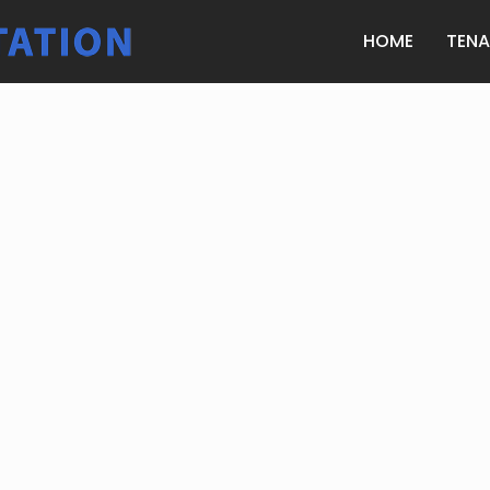
HOME
TEN