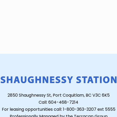
2850 Shaughnessy St, Port Coquitlam, BC V3C 6K5
Call: 604-468-7214
For leasing opportunities call: 1-800-363-3207 ext 5555
Professionally Managed by the Terracap Group