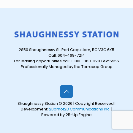
2850 Shaughnessy St, Port Coquitlam, BC V3C 6K5
Call: 604-468-7214
For leasing opportunities call: 1-800-363-3207 ext 5555
Professionally Managed by the Terracap Group
Shaughnessy Station © 2026 | Copyright Reserved |
Development:
2Bornot2B Communications Inc.
|
Powered by 2B-Up Engine