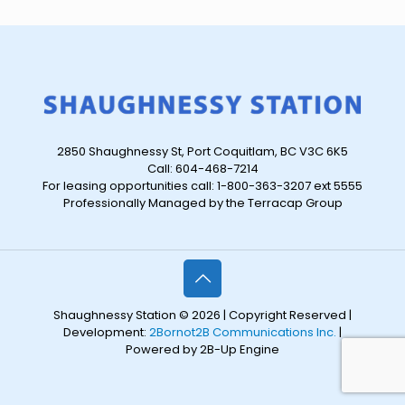
2850 Shaughnessy St, Port Coquitlam, BC V3C 6K5
Call: 604-468-7214
For leasing opportunities call: 1-800-363-3207 ext 5555
Professionally Managed by the Terracap Group
Shaughnessy Station © 2026 | Copyright Reserved |
Development:
2Bornot2B Communications Inc.
|
Powered by 2B-Up Engine