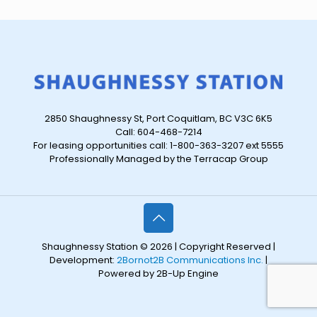
2850 Shaughnessy St, Port Coquitlam, BC V3C 6K5
Call: 604-468-7214
For leasing opportunities call: 1-800-363-3207 ext 5555
Professionally Managed by the Terracap Group
Shaughnessy Station © 2026 | Copyright Reserved |
Development:
2Bornot2B Communications Inc.
|
Powered by 2B-Up Engine