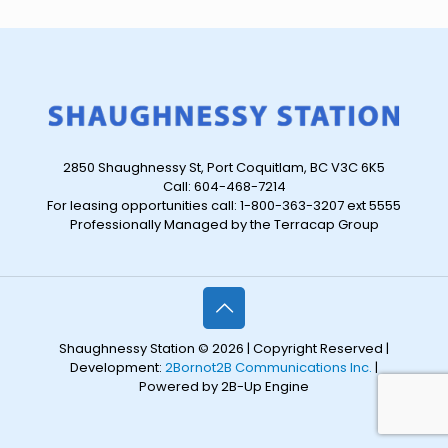
2850 Shaughnessy St, Port Coquitlam, BC V3C 6K5
Call: 604-468-7214
For leasing opportunities call: 1-800-363-3207 ext 5555
Professionally Managed by the Terracap Group
Shaughnessy Station © 2026 | Copyright Reserved |
Development:
2Bornot2B Communications Inc.
|
Powered by 2B-Up Engine