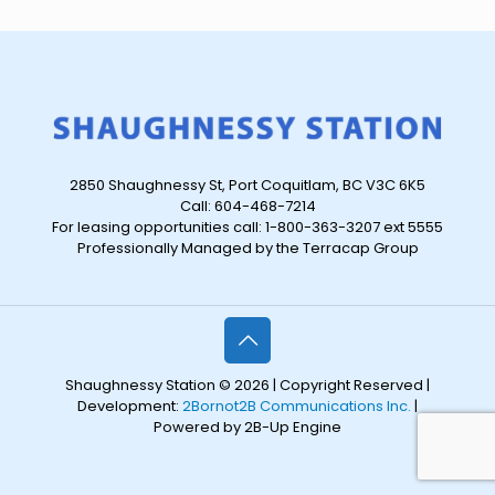
2850 Shaughnessy St, Port Coquitlam, BC V3C 6K5
Call: 604-468-7214
For leasing opportunities call: 1-800-363-3207 ext 5555
Professionally Managed by the Terracap Group
Shaughnessy Station © 2026 | Copyright Reserved |
Development:
2Bornot2B Communications Inc.
|
Powered by 2B-Up Engine