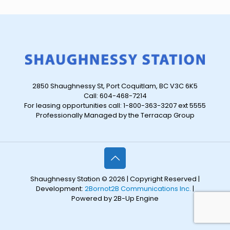
2850 Shaughnessy St, Port Coquitlam, BC V3C 6K5
Call: 604-468-7214
For leasing opportunities call: 1-800-363-3207 ext 5555
Professionally Managed by the Terracap Group
Shaughnessy Station © 2026 | Copyright Reserved |
Development:
2Bornot2B Communications Inc.
|
Powered by 2B-Up Engine