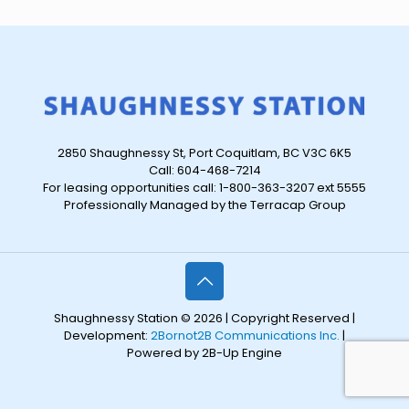
2850 Shaughnessy St, Port Coquitlam, BC V3C 6K5
Call: 604-468-7214
For leasing opportunities call: 1-800-363-3207 ext 5555
Professionally Managed by the Terracap Group
Shaughnessy Station © 2026 | Copyright Reserved |
Development:
2Bornot2B Communications Inc.
|
Powered by 2B-Up Engine