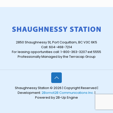
2850 Shaughnessy St, Port Coquitlam, BC V3C 6K5
Call: 604-468-7214
For leasing opportunities call: 1-800-363-3207 ext 5555
Professionally Managed by the Terracap Group
Shaughnessy Station © 2026 | Copyright Reserved |
Development:
2Bornot2B Communications Inc.
|
Powered by 2B-Up Engine