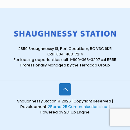
2850 Shaughnessy St, Port Coquitlam, BC V3C 6K5
Call: 604-468-7214
For leasing opportunities call: 1-800-363-3207 ext 5555
Professionally Managed by the Terracap Group
Shaughnessy Station © 2026 | Copyright Reserved |
Development:
2Bornot2B Communications Inc.
|
Powered by 2B-Up Engine