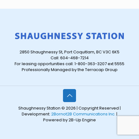
2850 Shaughnessy St, Port Coquitlam, BC V3C 6K5
Call: 604-468-7214
For leasing opportunities call: 1-800-363-3207 ext 5555
Professionally Managed by the Terracap Group
Shaughnessy Station © 2026 | Copyright Reserved |
Development:
2Bornot2B Communications Inc.
|
Powered by 2B-Up Engine