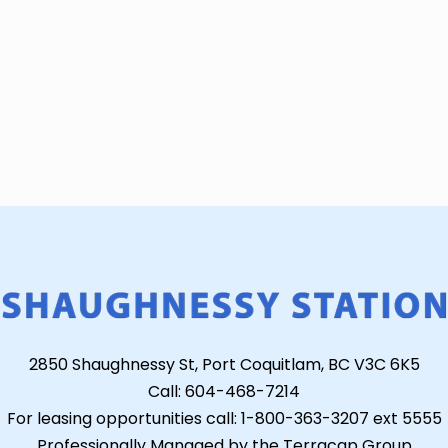
2850 Shaughnessy St, Port Coquitlam, BC V3C 6K5
Call: 604-468-7214
For leasing opportunities call: 1-800-363-3207 ext 5555
Professionally Managed by the Terracap Group