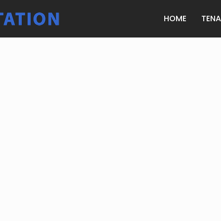
HOME
TEN