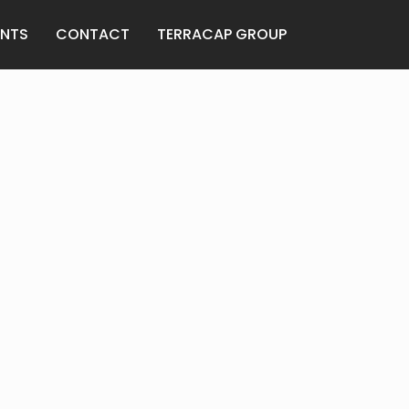
ANTS
CONTACT
TERRACAP GROUP