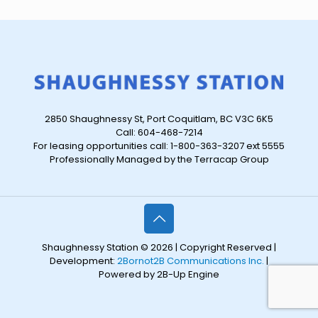
2850 Shaughnessy St, Port Coquitlam, BC V3C 6K5
Call: 604-468-7214
For leasing opportunities call: 1-800-363-3207 ext 5555
Professionally Managed by the Terracap Group
Shaughnessy Station © 2026 | Copyright Reserved |
Development:
2Bornot2B Communications Inc.
|
Powered by 2B-Up Engine