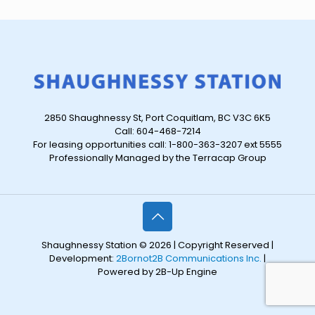
2850 Shaughnessy St, Port Coquitlam, BC V3C 6K5
Call: 604-468-7214
For leasing opportunities call: 1-800-363-3207 ext 5555
Professionally Managed by the Terracap Group
Shaughnessy Station © 2026 | Copyright Reserved |
Development:
2Bornot2B Communications Inc.
|
Powered by 2B-Up Engine