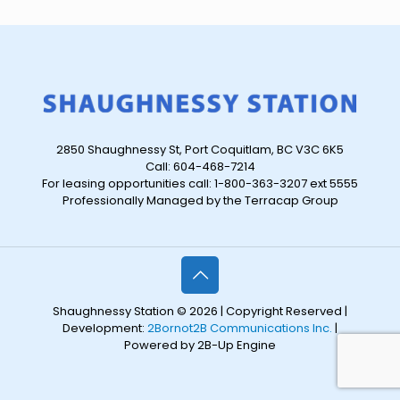
2850 Shaughnessy St, Port Coquitlam, BC V3C 6K5
Call: 604-468-7214
For leasing opportunities call: 1-800-363-3207 ext 5555
Professionally Managed by the Terracap Group
Shaughnessy Station © 2026 | Copyright Reserved |
Development:
2Bornot2B Communications Inc.
|
Powered by 2B-Up Engine