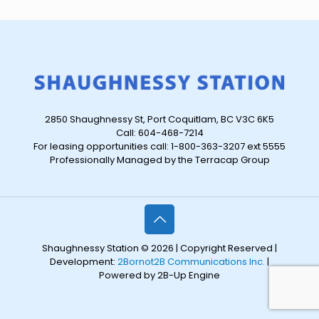
2850 Shaughnessy St, Port Coquitlam, BC V3C 6K5
Call: 604-468-7214
For leasing opportunities call: 1-800-363-3207 ext 5555
Professionally Managed by the Terracap Group
Shaughnessy Station © 2026 | Copyright Reserved |
Development:
2Bornot2B Communications Inc.
|
Powered by 2B-Up Engine