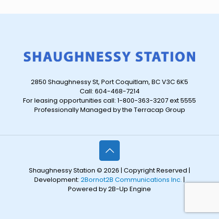
2850 Shaughnessy St, Port Coquitlam, BC V3C 6K5
Call: 604-468-7214
For leasing opportunities call: 1-800-363-3207 ext 5555
Professionally Managed by the Terracap Group
Shaughnessy Station © 2026 | Copyright Reserved |
Development:
2Bornot2B Communications Inc.
|
Powered by 2B-Up Engine