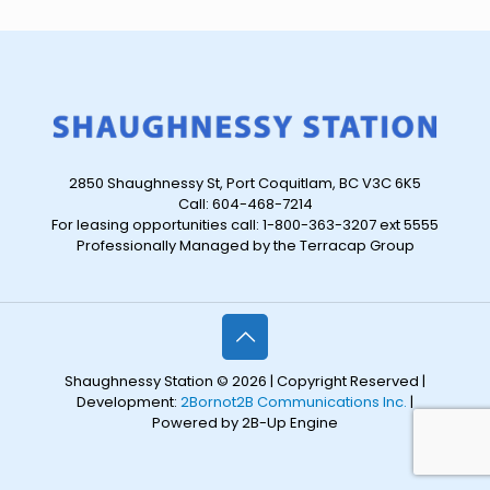
2850 Shaughnessy St, Port Coquitlam, BC V3C 6K5
Call: 604-468-7214
For leasing opportunities call: 1-800-363-3207 ext 5555
Professionally Managed by the Terracap Group
Shaughnessy Station © 2026 | Copyright Reserved |
Development:
2Bornot2B Communications Inc.
|
Powered by 2B-Up Engine